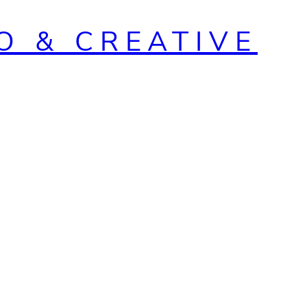
O & CREATIVE