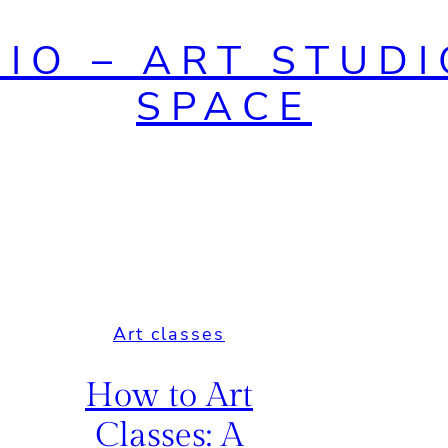
DIO – ART STUDI
SPACE
Art classes
How to Art
Classes: A