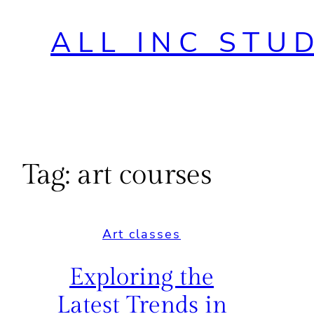
ALL INC STU
Tag:
art courses
Art classes
Exploring the
Latest Trends in