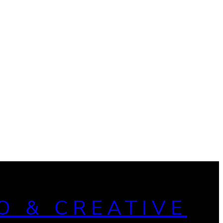
O & CREATIVE