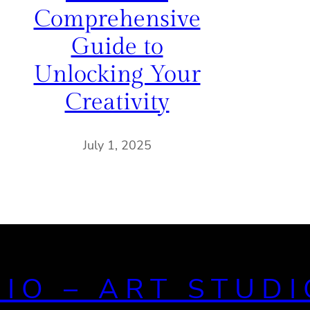
Comprehensive
Guide to
Unlocking Your
Creativity
July 1, 2025
DIO – ART STUDI