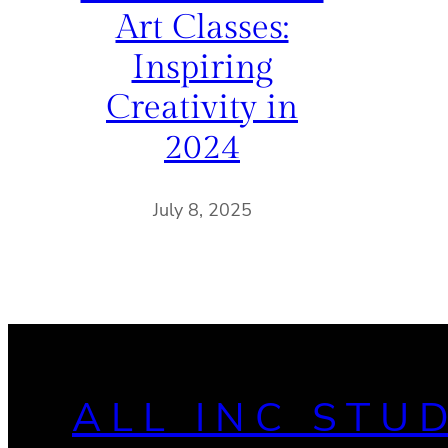
Art Classes:
Inspiring
Creativity in
2024
July 8, 2025
ALL INC STU