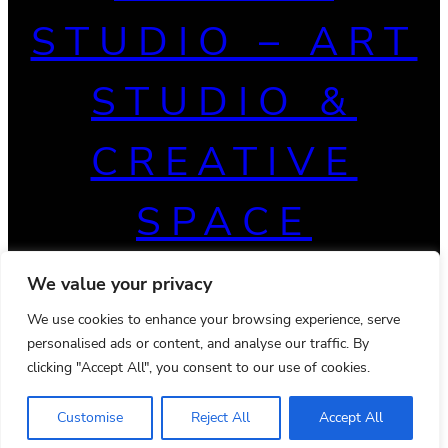
STUDIO – ART
STUDIO &
CREATIVE
SPACE
We value your privacy
We use cookies to enhance your browsing experience, serve
personalised ads or content, and analyse our traffic. By
clicking "Accept All", you consent to our use of cookies.
Customise
Reject All
Accept All
© 2026 Powered by
Ona WordPress theme
Privacy Policy
Terms & Conditions