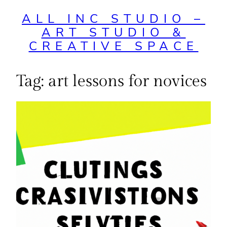
ALL INC STUDIO –
ART STUDIO &
CREATIVE SPACE
Tag:
art lessons for novices