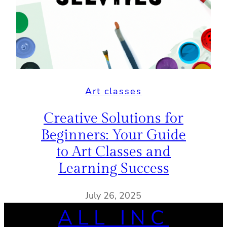
Art classes
Creative Solutions for
Beginners: Your Guide
to Art Classes and
Learning Success
July 26, 2025
ALL INC