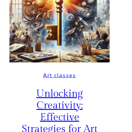
Art classes
Unlocking
Creativity:
Effective
Strategies for Art