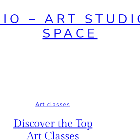
DIO – ART STUDI
SPACE
Art classes
Discover the Top
Art Classes