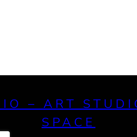
DIO – ART STUDI
SPACE