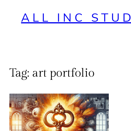
ALL INC STU
Tag:
art portfolio