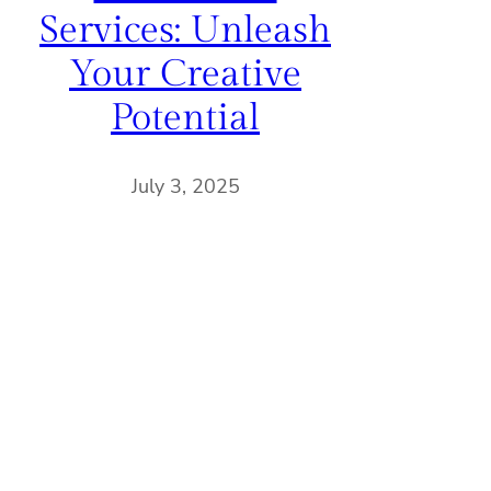
Services: Unleash
Your Creative
Potential
July 3, 2025