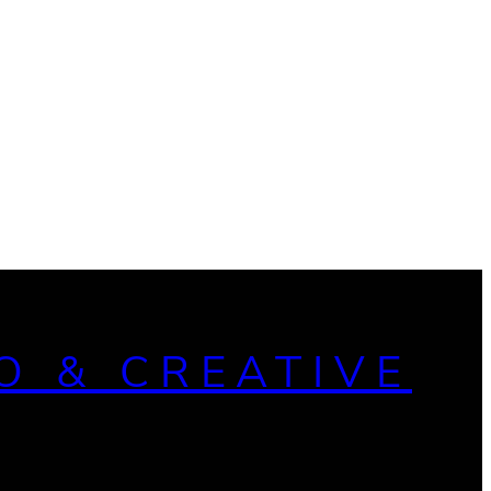
O & CREATIVE