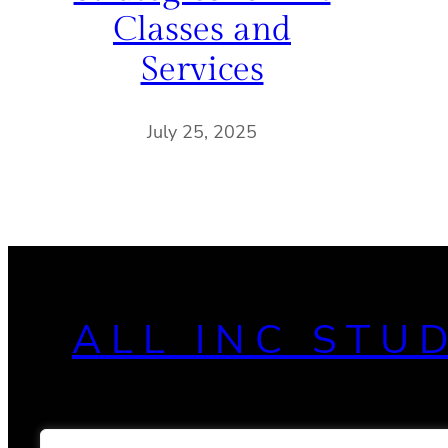
Classes and
Services
July 25, 2025
ALL INC STU