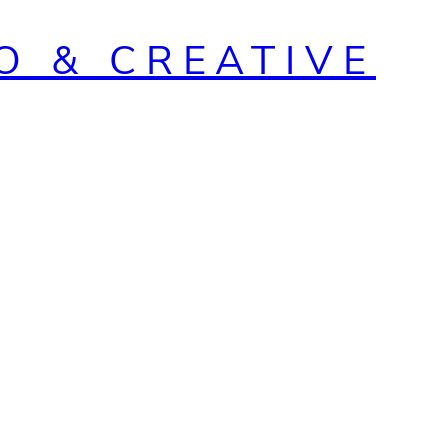
O & CREATIVE