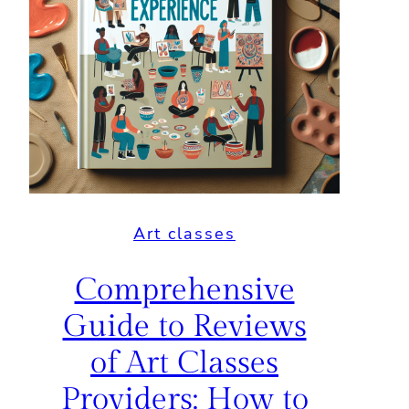
Art classes
Comprehensive
Guide to Reviews
of Art Classes
Providers: How to