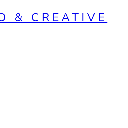
O & CREATIVE