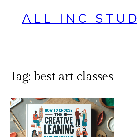
ALL INC STU
Tag:
best art classes