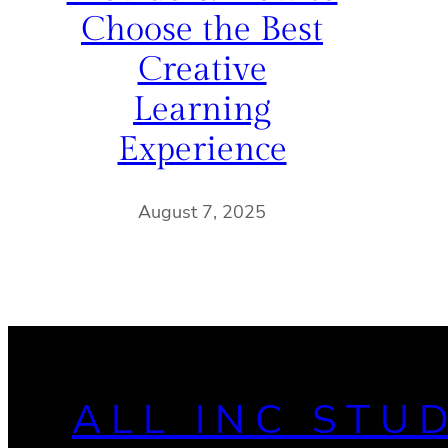
Choose the Best
Creative
Learning
Experience
August 7, 2025
ALL INC STU