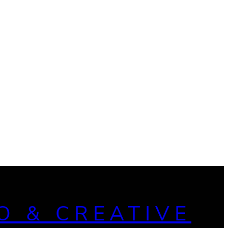
O & CREATIVE