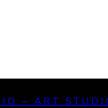
DIO – ART STUDI