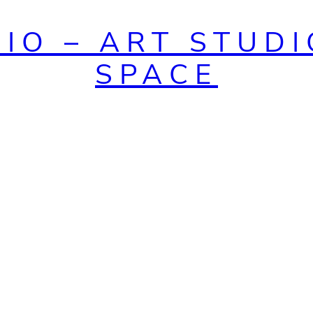
DIO – ART STUDI
SPACE