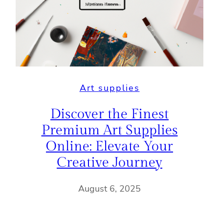
Art supplies
Discover the Finest
Premium Art Supplies
Online: Elevate Your
Creative Journey
August 6, 2025