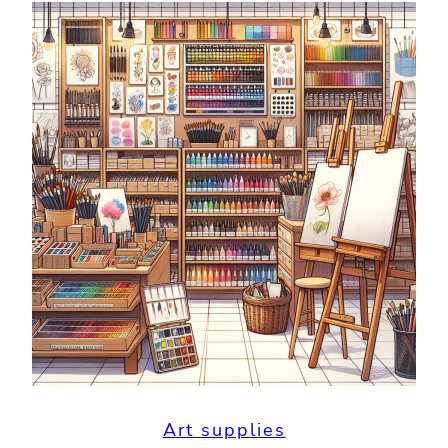
Art supplies