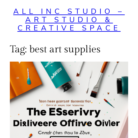
ALL INC STUDIO –
ART STUDIO &
CREATIVE SPACE
Tag:
best art supplies