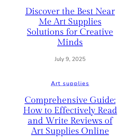
Discover the Best Near
Me Art Supplies
Solutions for Creative
Minds
July 9, 2025
Art supplies
Comprehensive Guide:
How to Effectively Read
and Write Reviews of
Art Supplies Online