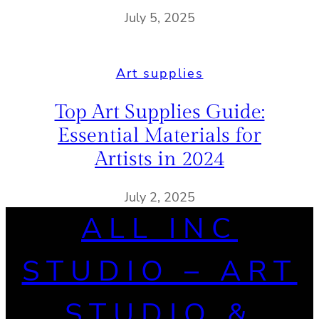
July 5, 2025
Art supplies
Top Art Supplies Guide:
Essential Materials for
Artists in 2024
July 2, 2025
ALL INC
STUDIO – ART
STUDIO &