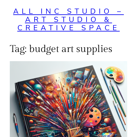
ALL INC STUDIO –
ART STUDIO &
CREATIVE SPACE
Tag:
budget art supplies