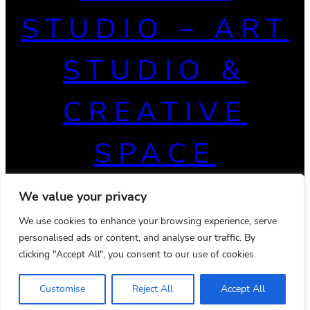
STUDIO – ART
STUDIO &
CREATIVE
SPACE
We value your privacy
We use cookies to enhance your browsing experience, serve
personalised ads or content, and analyse our traffic. By
clicking "Accept All", you consent to our use of cookies.
Customise
Reject All
Accept All
© 2026 Powered by
Ona WordPress theme
Privacy Policy
Terms & Conditions