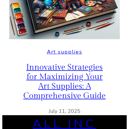
Art supplies
Innovative Strategies
for Maximizing Your
Art Supplies: A
Comprehensive Guide
July 11, 2025
ALL INC