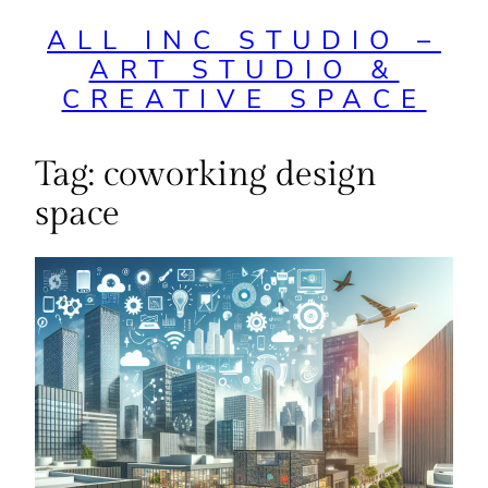
ALL INC STUDIO –
ART STUDIO &
CREATIVE SPACE
Tag:
coworking design
space