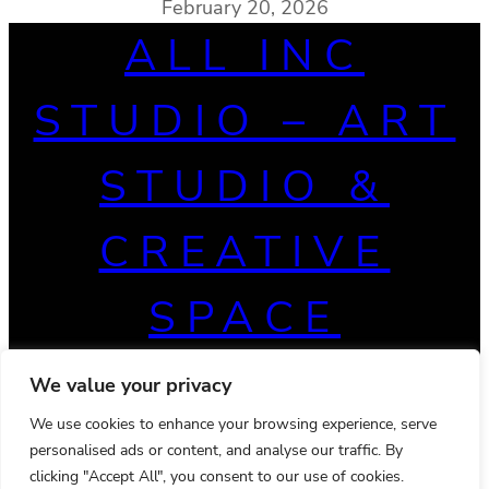
February 20, 2026
ALL INC
STUDIO – ART
STUDIO &
CREATIVE
SPACE
We value your privacy
We use cookies to enhance your browsing experience, serve
personalised ads or content, and analyse our traffic. By
clicking "Accept All", you consent to our use of cookies.