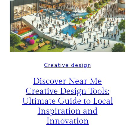
Creative design
Discover Near Me
Creative Design Tools:
Ultimate Guide to Local
Inspiration and
Innovation