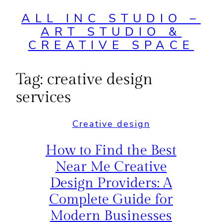
ALL INC STUDIO –
ART STUDIO &
CREATIVE SPACE
Tag:
creative design
services
Creative design
How to Find the Best
Near Me Creative
Design Providers: A
Complete Guide for
Modern Businesses