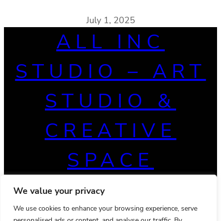
July 1, 2025
ALL INC
STUDIO – ART
STUDIO &
CREATIVE
SPACE
We value your privacy
We use cookies to enhance your browsing experience, serve
personalised ads or content, and analyse our traffic. By