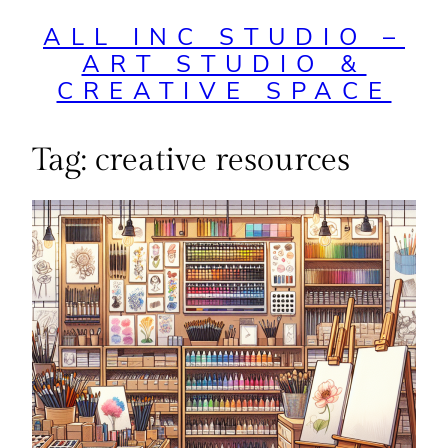
ALL INC STUDIO –
ART STUDIO &
CREATIVE SPACE
Tag:
creative resources