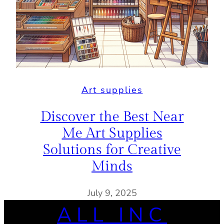
Art supplies
Discover the Best Near
Me Art Supplies
Solutions for Creative
Minds
July 9, 2025
ALL INC