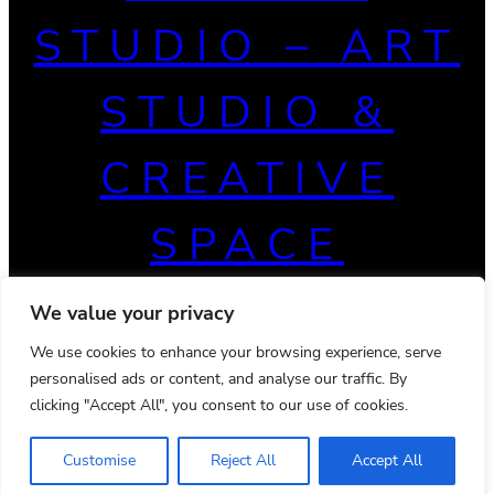
STUDIO – ART
STUDIO &
CREATIVE
SPACE
We value your privacy
We use cookies to enhance your browsing experience, serve
personalised ads or content, and analyse our traffic. By
clicking "Accept All", you consent to our use of cookies.
Customise
Reject All
Accept All
© 2026 Powered by
Ona WordPress theme
Privacy Policy
Terms & Conditions