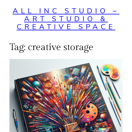
ALL INC STUDIO –
ART STUDIO &
CREATIVE SPACE
Tag:
creative storage