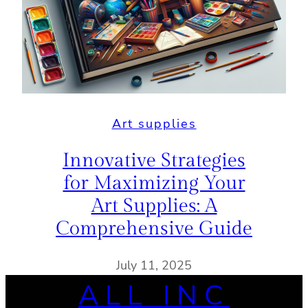
Art supplies
Innovative Strategies
for Maximizing Your
Art Supplies: A
Comprehensive Guide
July 11, 2025
ALL INC