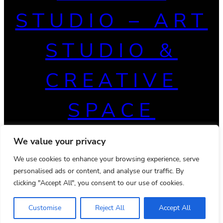
STUDIO – ART
STUDIO &
CREATIVE
SPACE
We value your privacy
We use cookies to enhance your browsing experience, serve
personalised ads or content, and analyse our traffic. By
clicking "Accept All", you consent to our use of cookies.
Customise
Reject All
Accept All
© 2026 Powered by
Ona WordPress theme
Privacy Policy
Terms & Conditions