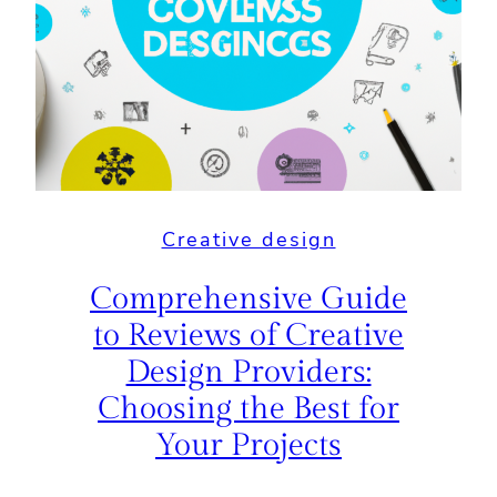
Creative design
Comprehensive Guide
to Reviews of Creative
Design Providers:
Choosing the Best for
Your Projects