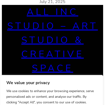
July 21, 2025
ALL INC
STUDIO – ART
STUDIO &
CREATIVE
SPACE
We value your privacy
We use cookies to enhance your browsing experience, serve
personalised ads or content, and analyse our traffic. By
clicking "Accept All", you consent to our use of cookies.