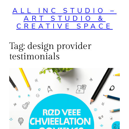
ALL INC STUDIO –
ART STUDIO &
CREATIVE SPACE
Tag:
design provider
testimonials