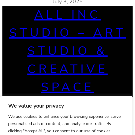
July 3, 2025
ALL INC
STUDIO – ART
STUDIO &
CREATIVE
SPACE
We value your privacy
We use cookies to enhance your browsing experience, serve
personalised ads or content, and analyse our traffic. By
clicking "Accept All", you consent to our use of cookies.