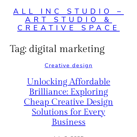
ALL INC STUDIO –
ART STUDIO &
CREATIVE SPACE
Tag:
digital marketing
Creative design
Unlocking Affordable
Brilliance: Exploring
Cheap Creative Design
Solutions for Every
Business