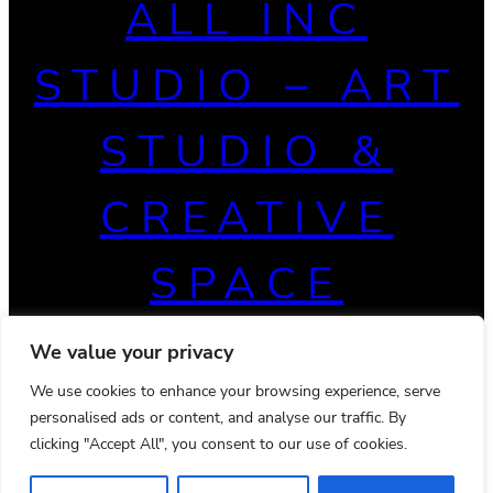
ALL INC
STUDIO – ART
STUDIO &
CREATIVE
SPACE
We value your privacy
We use cookies to enhance your browsing experience, serve
personalised ads or content, and analyse our traffic. By
clicking "Accept All", you consent to our use of cookies.