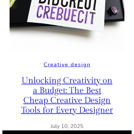
Creative design
Unlocking Creativity on
a Budget: The Best
Cheap Creative Design
Tools for Every Designer
July 10, 2025