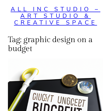
ALL INC STUDIO –
ART STUDIO &
CREATIVE SPACE
Tag:
graphic design on a
budget