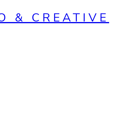
O & CREATIVE