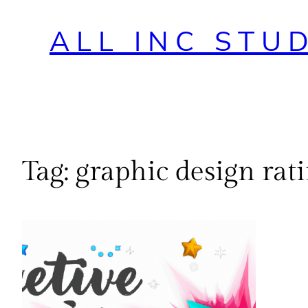
ALL INC STU
Tag:
graphic design rat