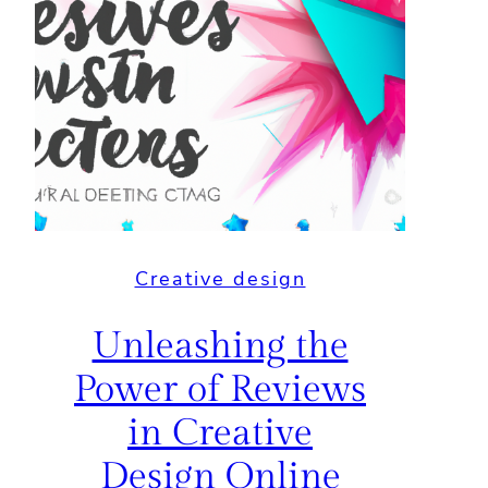
Creative design
Unleashing the
Power of Reviews
in Creative
Design Online