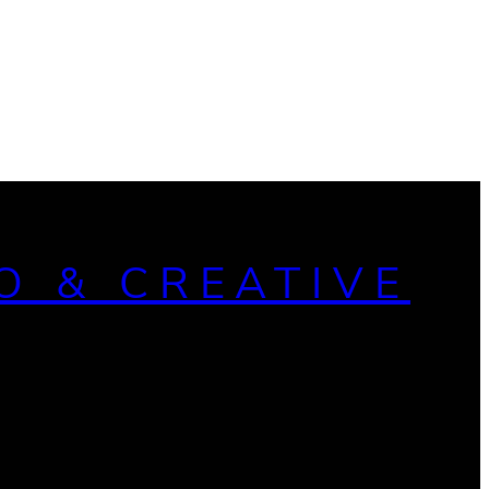
O & CREATIVE