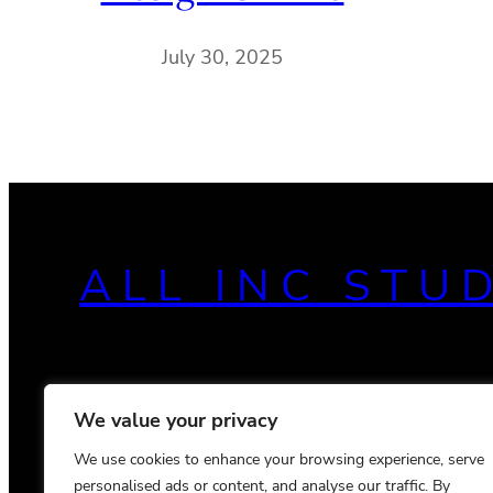
July 30, 2025
ALL INC STU
We value your privacy
We use cookies to enhance your browsing experience, serve
personalised ads or content, and analyse our traffic. By