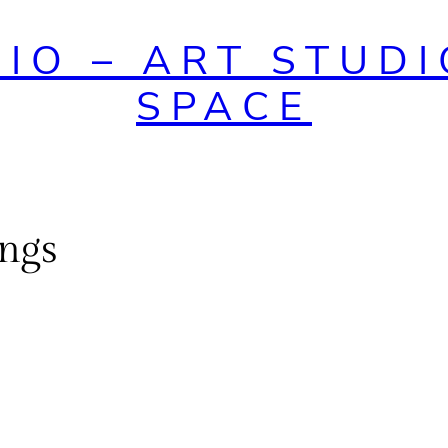
DIO – ART STUDI
SPACE
ings