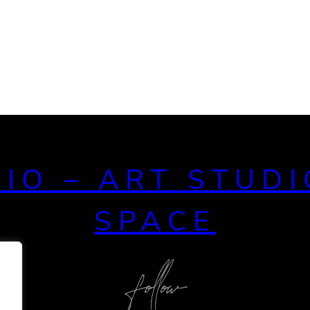
DIO – ART STUDI
SPACE