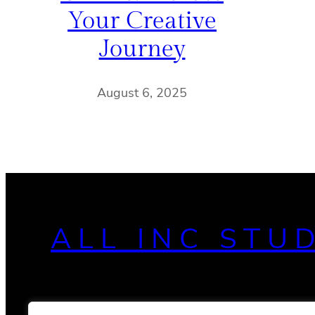
Your Creative
Journey
August 6, 2025
ALL INC STU