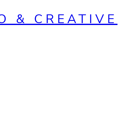
O & CREATIVE