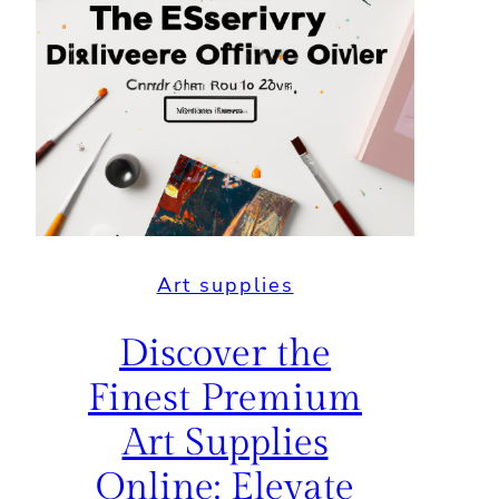
Art supplies
Discover the
Finest Premium
Art Supplies
Online: Elevate