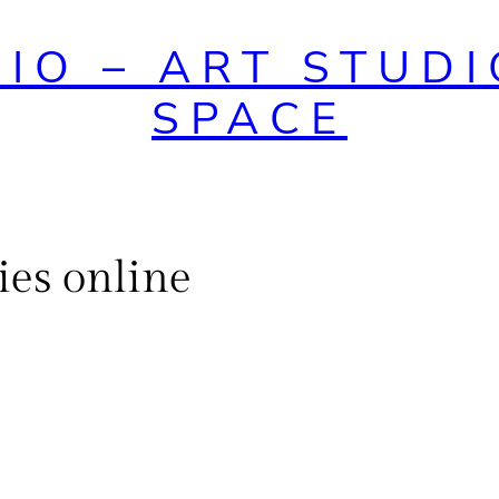
DIO – ART STUDI
SPACE
ies online