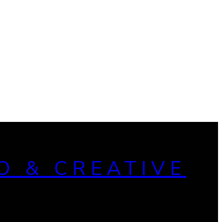
O & CREATIVE