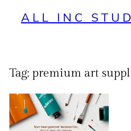
ALL INC STU
Tag:
premium art suppl