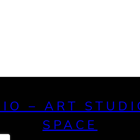
DIO – ART STUDI
SPACE