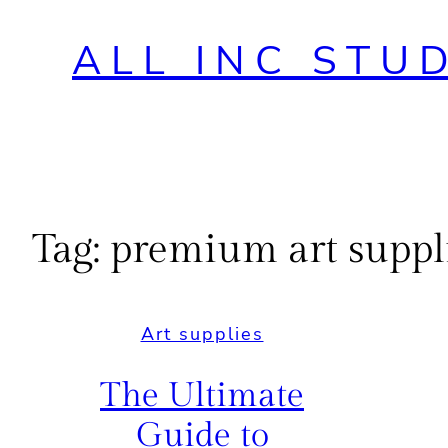
ALL INC STU
Tag:
premium art suppli
Art supplies
The Ultimate
Guide to