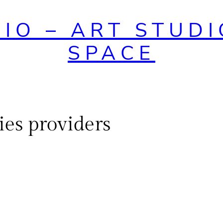
DIO – ART STUDI
SPACE
es providers