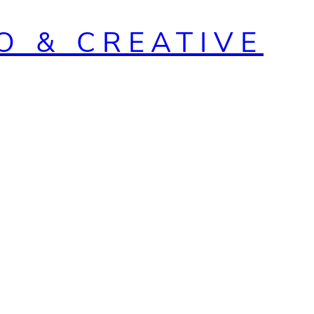
O & CREATIVE