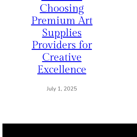
Choosing
Premium Art
Supplies
Providers for
Creative
Excellence
July 1, 2025