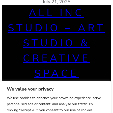
July 21, 2025
ALL INC
STUDIO – ART
STUDIO &
CREATIVE
SPACE
We value your privacy
We use cookies to enhance your browsing experience, serve
personalised ads or content, and analyse our traffic. By
clicking "Accept All", you consent to our use of cookies.