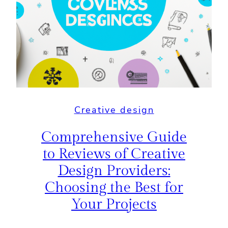
Creative design
Comprehensive Guide
to Reviews of Creative
Design Providers:
Choosing the Best for
Your Projects