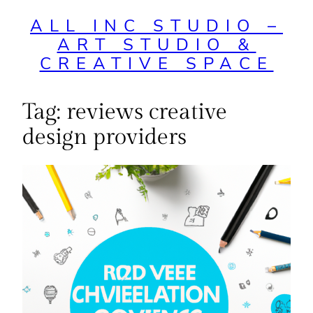
ALL INC STUDIO –
ART STUDIO &
CREATIVE SPACE
Tag:
reviews creative
design providers