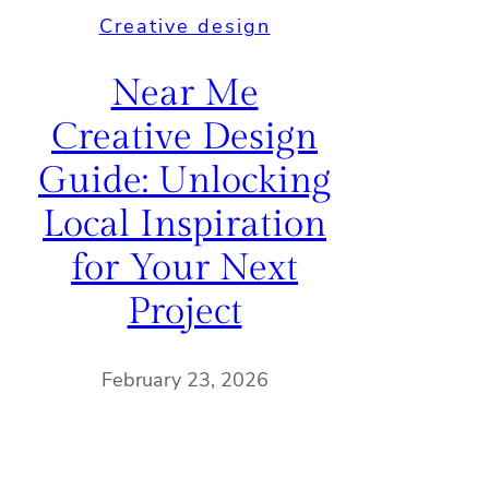
Creative design
Near Me
Creative Design
Guide: Unlocking
Local Inspiration
for Your Next
Project
February 23, 2026