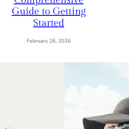
Comprehensive
Guide to Getting
Started
February 26, 2026