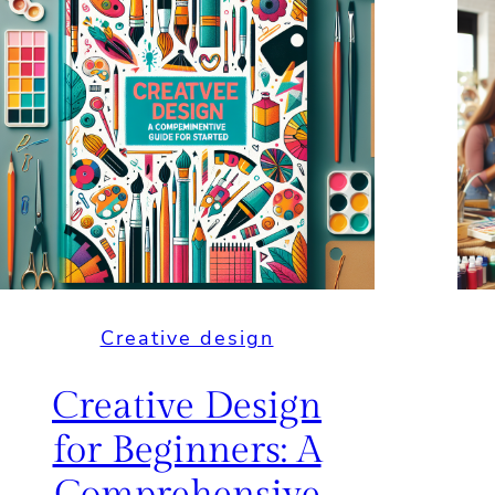
Creative design
Creative Design
for Beginners: A