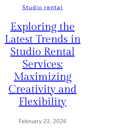
Studio rental
Exploring the
Latest Trends in
Studio Rental
Services:
Maximizing
Creativity and
Flexibility
February 22, 2026