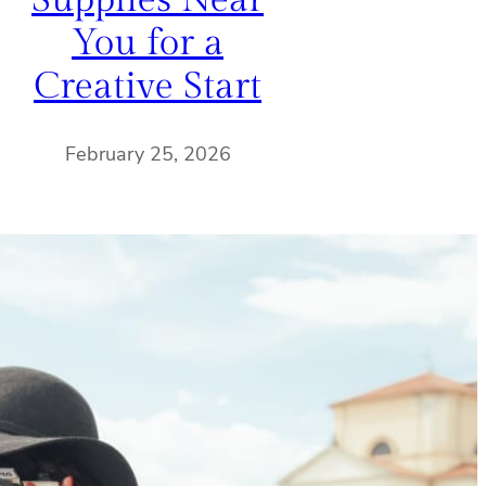
Supplies Near
You for a
Creative Start
February 25, 2026