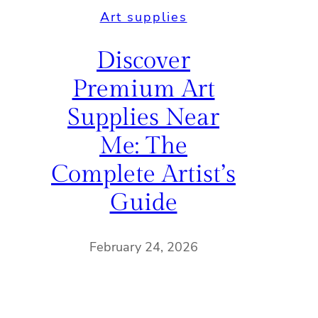
Art supplies
Discover
Premium Art
Supplies Near
Me: The
Complete Artist’s
Guide
February 24, 2026