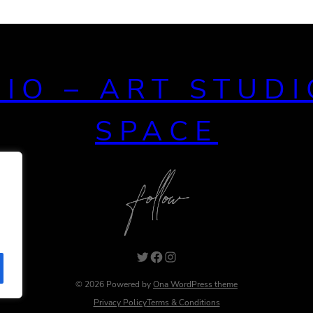
DIO – ART STUDI
SPACE
© 2026 Powered by
Ona WordPress theme
Privacy Policy
Terms & Conditions