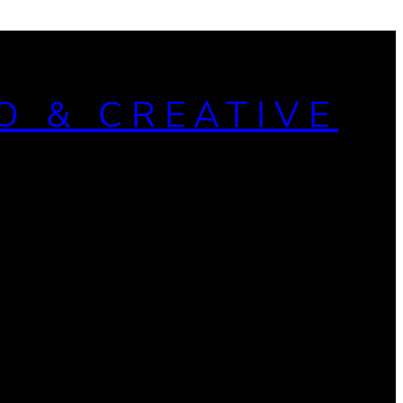
O & CREATIVE