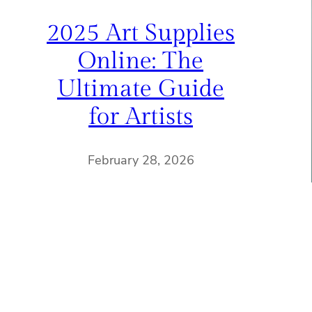
2025 Art Supplies
Online: The
Ultimate Guide
for Artists
February 28, 2026