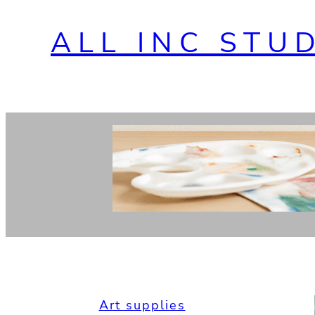
ALL INC STU
Art supplies