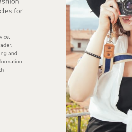
ashion
cles for
ice,
eader.
hing and
nformation
th