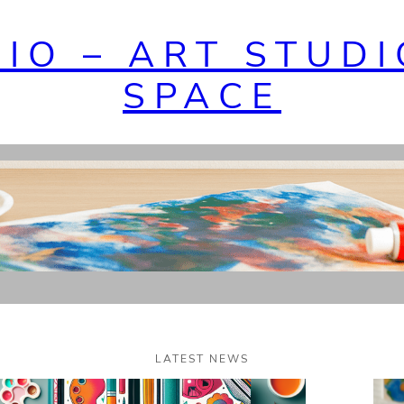
DIO – ART STUDI
SPACE
LATEST NEWS