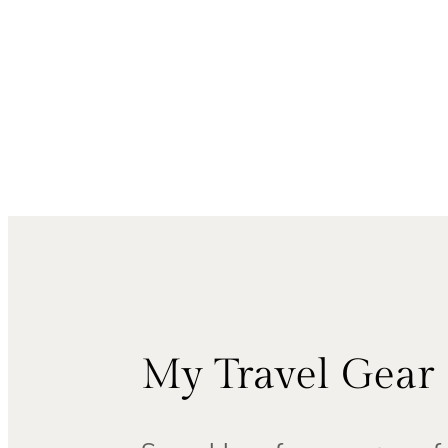
My Travel Gear