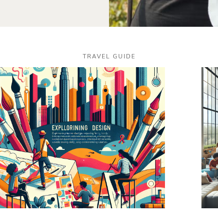
TRAVEL GUIDE