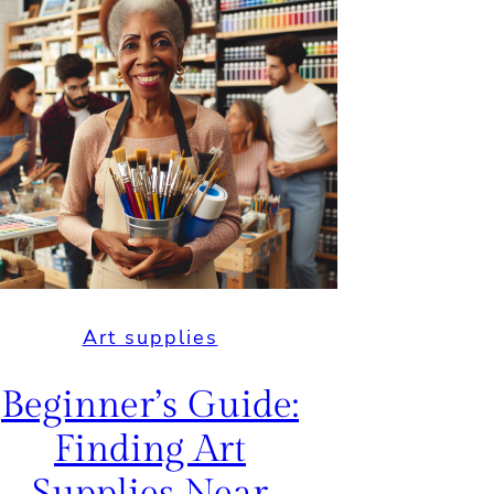
Art supplies
Beginner’s Guide:
Finding Art