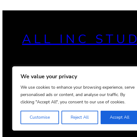
ALL INC STU
We value your privacy
We use cookies to enhance your browsing experience, serve
personalised ads or content, and analyse our traffic. By
clicking "Accept All", you consent to our use of cookies.
Customise
Reject All
Accept All