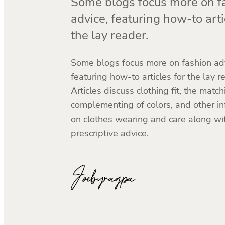
Some blogs focus more on f
advice, featuring how-to arti
the lay reader.
Some blogs focus more on fashion adv
featuring how-to articles for the lay r
Articles discuss clothing fit, the matc
complementing of colors, and other i
on clothes wearing and care along wi
prescriptive advice.
Joebyragpa