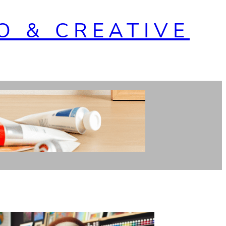
O & CREATIVE