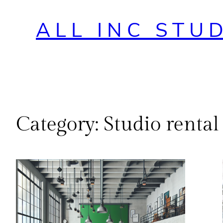
ALL INC STU
Category:
Studio rental