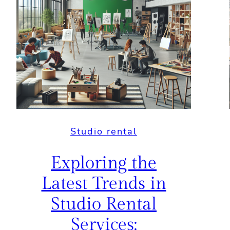
Studio rental
Exploring the
Latest Trends in
Studio Rental
Services: