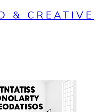
O & CREATIVE