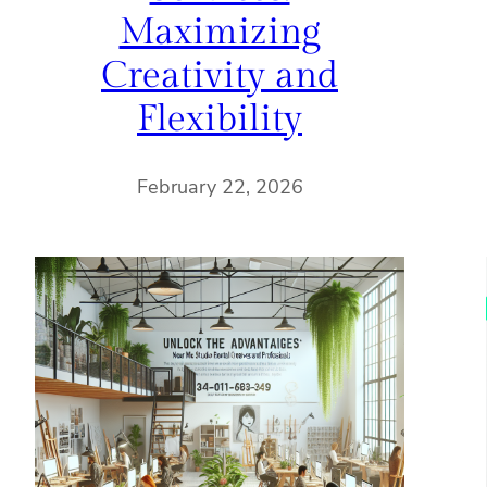
Maximizing
Creativity and
Flexibility
February 22, 2026