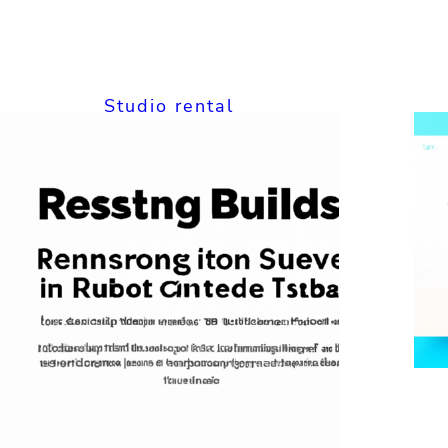
Studio rental
The Ultimate
Guide to Cheap
Studio Rental
Online:
Affordable Spaces
for Your Creative
Projects