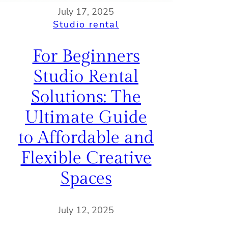
July 17, 2025
Studio rental
For Beginners
Studio Rental
Solutions: The
Ultimate Guide
to Affordable and
Flexible Creative
Spaces
July 12, 2025