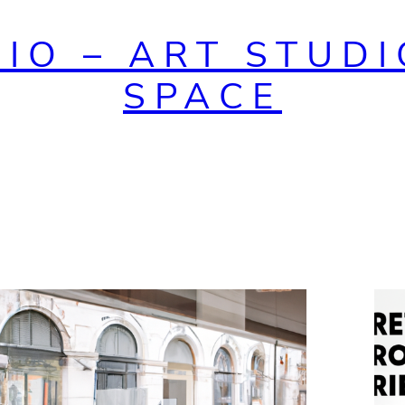
DIO – ART STUDI
SPACE