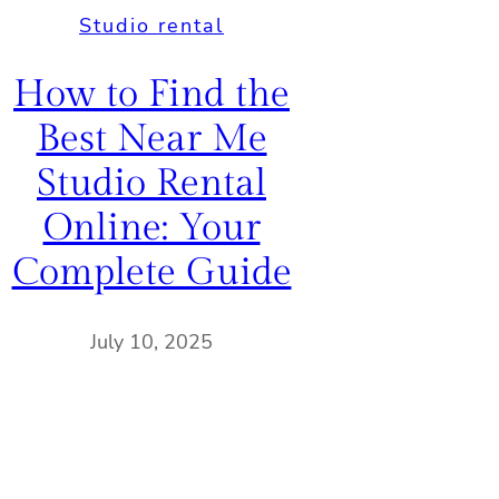
Studio rental
How to Find the
Best Near Me
Studio Rental
Online: Your
Complete Guide
July 10, 2025