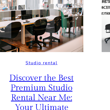
Studio rental
Discover the Best
Premium Studio
Rental Near Me:
Your Ultimate