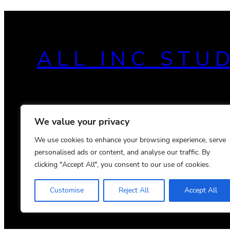
ALL INC STU
We value your privacy
We use cookies to enhance your browsing experience, serve
personalised ads or content, and analyse our traffic. By
clicking "Accept All", you consent to our use of cookies.
Customise
Reject All
Accept All