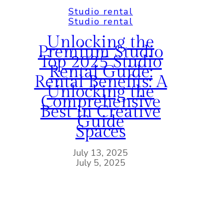
Studio rental
Studio rental
Unlocking the
Premium Studio
Top 2025 Studio
Rental Guide:
Rental Benefits: A
Unlocking the
Comprehensive
Best in Creative
Guide
Spaces
July 13, 2025
July 5, 2025