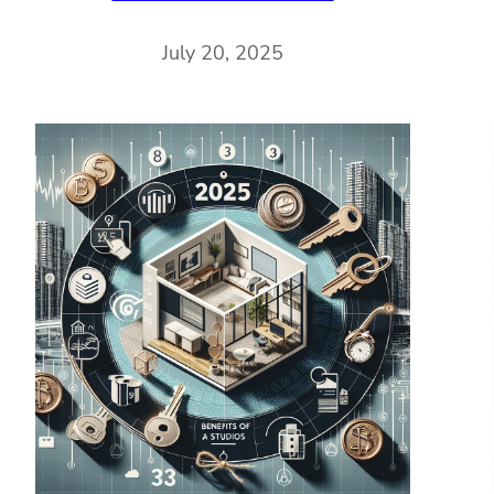
July 20, 2025