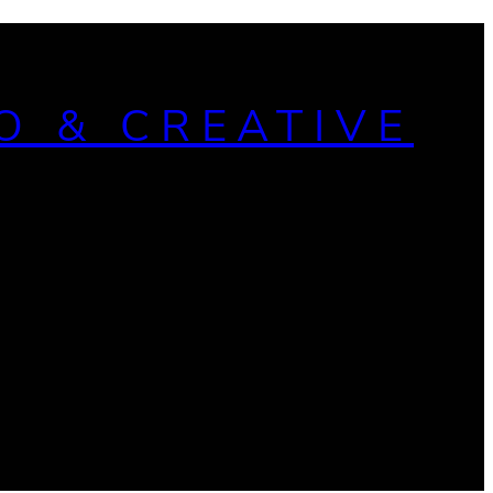
O & CREATIVE