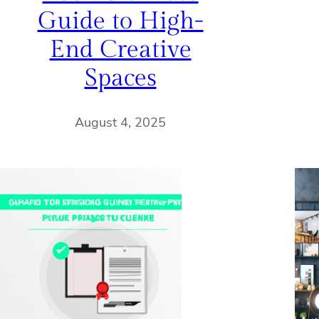
Guide to High-
End Creative
Spaces
August 4, 2025