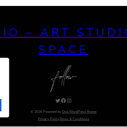
DIO – ART STUDI
SPACE
© 2026 Powered by
Ona WordPress theme
Privacy Policy
Terms & Conditions