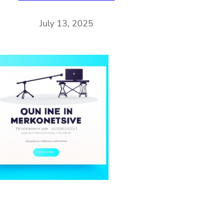
July 13, 2025