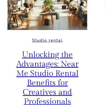
Studio rental
Unlocking the
Advantages: Near
Me Studio Rental
Benefits for
Creatives and
Professionals