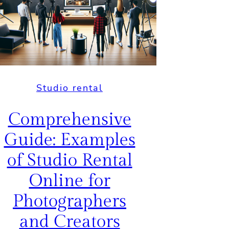
Creatives and
Businesses
July 29, 2025
Studio rental
Comprehensive
Guide: Examples
of Studio Rental
Online for
Photographers
and Creators