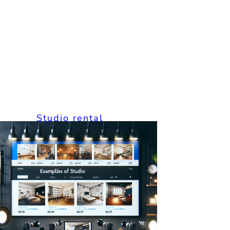
Studio rental
How to Studio
Rental Solutions:
The Complete
Guide for