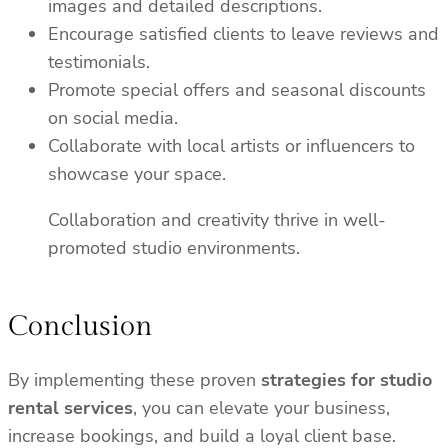
images and detailed descriptions.
Encourage satisfied clients to leave reviews and
testimonials.
Promote special offers and seasonal discounts
on social media.
Collaborate with local artists or influencers to
showcase your space.
Collaboration and creativity thrive in well-
promoted studio environments.
Conclusion
By implementing these proven
strategies for studio
rental services
, you can elevate your business,
increase bookings, and build a loyal client base.