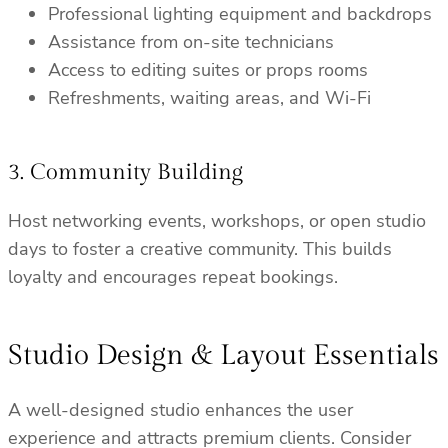
Professional lighting equipment and backdrops
Assistance from on-site technicians
Access to editing suites or props rooms
Refreshments, waiting areas, and Wi-Fi
3. Community Building
Host networking events, workshops, or open studio
days to foster a creative community. This builds
loyalty and encourages repeat bookings.
Studio Design & Layout Essentials
A well-designed studio enhances the user
experience and attracts premium clients. Consider