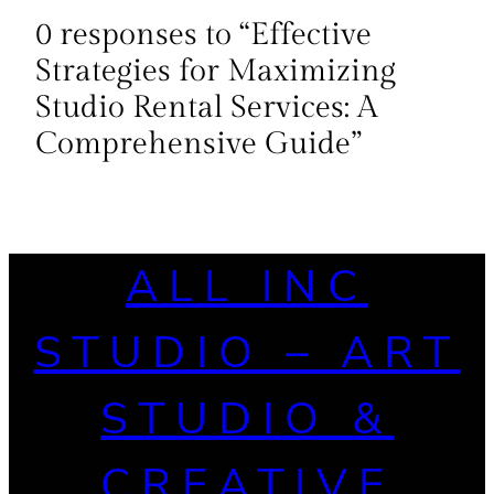
0 responses to “Effective
Strategies for Maximizing
Studio Rental Services: A
Comprehensive Guide”
ALL INC
STUDIO – ART
STUDIO &
CREATIVE