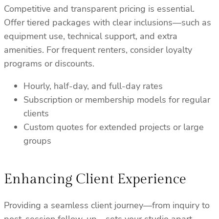
Competitive and transparent pricing is essential.
Offer tiered packages with clear inclusions—such as
equipment use, technical support, and extra
amenities. For frequent renters, consider loyalty
programs or discounts.
Hourly, half-day, and full-day rates
Subscription or membership models for regular
clients
Custom quotes for extended projects or large
groups
Enhancing Client Experience
Providing a seamless client journey—from inquiry to