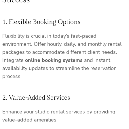
1. Flexible Booking Options
Flexibility is crucial in today’s fast-paced
environment. Offer hourly, daily, and monthly rental
packages to accommodate different client needs.
Integrate
online booking systems
and instant
availability updates to streamline the reservation
process.
2. Value-Added Services
Enhance your studio rental services by providing
value-added amenities: