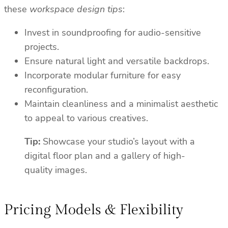
these
workspace design tips
:
Invest in soundproofing for audio-sensitive
projects.
Ensure natural light and versatile backdrops.
Incorporate modular furniture for easy
reconfiguration.
Maintain cleanliness and a minimalist aesthetic
to appeal to various creatives.
Tip:
Showcase your studio’s layout with a
digital floor plan and a gallery of high-
quality images.
Pricing Models & Flexibility