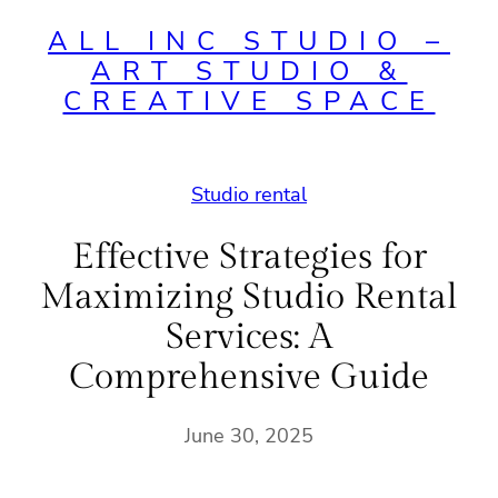
ALL INC STUDIO –
ART STUDIO &
CREATIVE SPACE
Studio rental
Effective Strategies for
Maximizing Studio Rental
Services: A
Comprehensive Guide
June 30, 2025