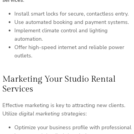
services
:
Install smart locks for secure, contactless entry.
Use automated booking and payment systems.
Implement climate control and lighting
automation.
Offer high-speed internet and reliable power
outlets.
Marketing Your Studio Rental
Services
Effective marketing is key to attracting new clients.
Utilize
digital marketing strategies
:
Optimize your business profile with professional