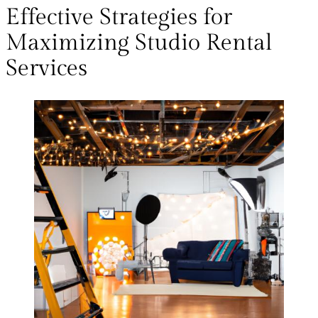
Effective Strategies for
Maximizing Studio Rental
Services