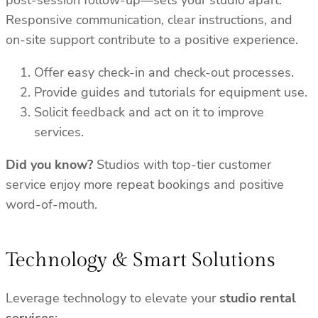
post-session follow-up—sets your studio apart.
Responsive communication, clear instructions, and
on-site support contribute to a positive experience.
Offer easy check-in and check-out processes.
Provide guides and tutorials for equipment use.
Solicit feedback and act on it to improve
services.
Did you know?
Studios with top-tier customer
service enjoy more repeat bookings and positive
word-of-mouth.
Technology & Smart Solutions
Leverage technology to elevate your
studio rental