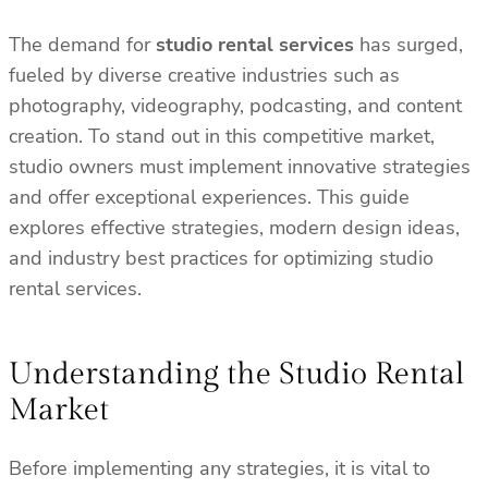
The demand for
studio rental services
has surged,
fueled by diverse creative industries such as
photography, videography, podcasting, and content
creation. To stand out in this competitive market,
studio owners must implement innovative strategies
and offer exceptional experiences. This guide
explores effective strategies, modern design ideas,
and industry best practices for optimizing studio
rental services.
Understanding the Studio Rental
Market
Before implementing any strategies, it is vital to