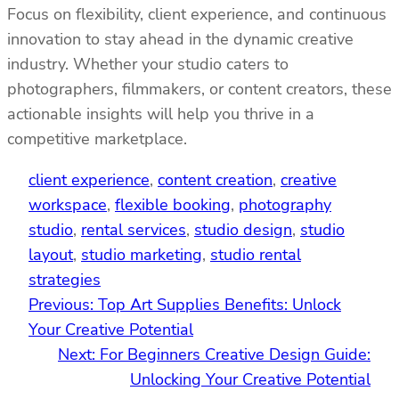
Focus on flexibility, client experience, and continuous
innovation to stay ahead in the dynamic creative
industry. Whether your studio caters to
photographers, filmmakers, or content creators, these
actionable insights will help you thrive in a
competitive marketplace.
client experience
, 
content creation
, 
creative
workspace
, 
flexible booking
, 
photography
studio
, 
rental services
, 
studio design
, 
studio
layout
, 
studio marketing
, 
studio rental
strategies
Previous:
Top Art Supplies Benefits: Unlock
Your Creative Potential
Next:
For Beginners Creative Design Guide:
Unlocking Your Creative Potential