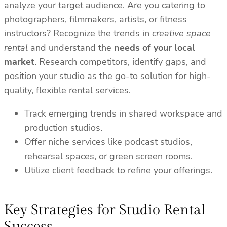
analyze your target audience. Are you catering to
photographers, filmmakers, artists, or fitness
instructors? Recognize the trends in
creative space
rental
and understand the
needs of your local
market
. Research competitors, identify gaps, and
position your studio as the go-to solution for high-
quality, flexible rental services.
Track emerging trends in shared workspace and
production studios.
Offer niche services like podcast studios,
rehearsal spaces, or green screen rooms.
Utilize client feedback to refine your offerings.
Key Strategies for Studio Rental
Success