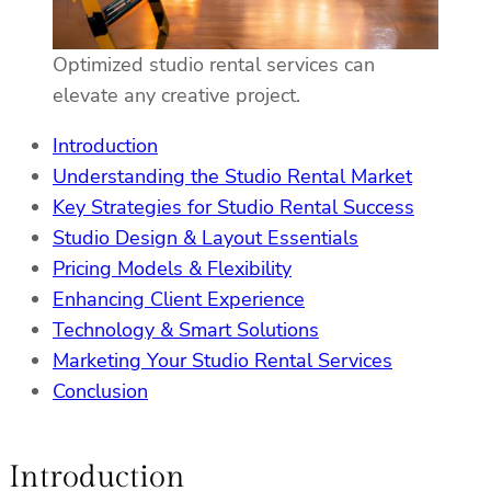
Optimized studio rental services can
elevate any creative project.
Introduction
Understanding the Studio Rental Market
Key Strategies for Studio Rental Success
Studio Design & Layout Essentials
Pricing Models & Flexibility
Enhancing Client Experience
Technology & Smart Solutions
Marketing Your Studio Rental Services
Conclusion
Introduction