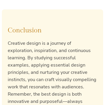
Conclusion
Creative design is a journey of
exploration, inspiration, and continuous
learning. By studying successful
examples, applying essential design
principles, and nurturing your creative
instincts, you can craft visually compelling
work that resonates with audiences.
Remember, the best design is both
innovative and purposeful—always