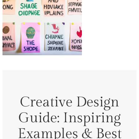
Creative Design
Guide: Inspiring
Examples & Best