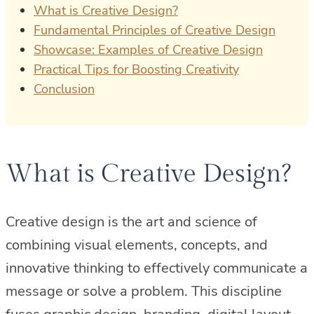
What is Creative Design?
Fundamental Principles of Creative Design
Showcase: Examples of Creative Design
Practical Tips for Boosting Creativity
Conclusion
What is Creative Design?
Creative design is the art and science of
combining visual elements, concepts, and
innovative thinking to effectively communicate a
message or solve a problem. This discipline