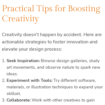
Practical Tips for Boosting
Creativity
Creativity doesn’t happen by accident. Here are
actionable strategies to foster innovation and
elevate your design process:
Seek Inspiration:
Browse design galleries, study
art movements, and observe nature to spark new
ideas.
Experiment with Tools:
Try different software,
materials, or illustration techniques to expand your
skillset.
Collaborate:
Work with other creatives to gain