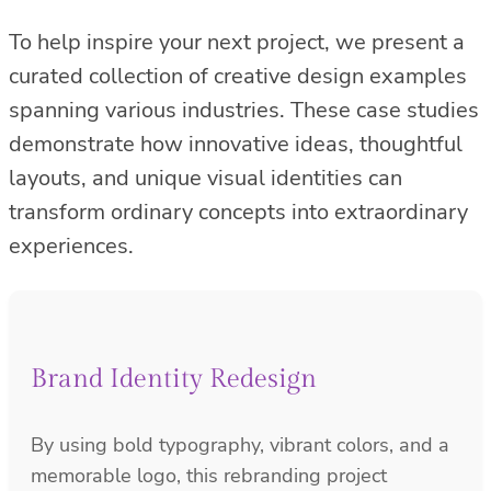
To help inspire your next project, we present a
curated collection of creative design examples
spanning various industries. These case studies
demonstrate how innovative ideas, thoughtful
layouts, and unique visual identities can
transform ordinary concepts into extraordinary
experiences.
Brand Identity Redesign
By using bold typography, vibrant colors, and a
memorable logo, this rebranding project