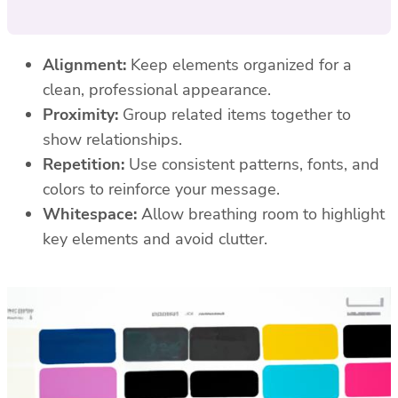
Alignment:
Keep elements organized for a
clean, professional appearance.
Proximity:
Group related items together to
show relationships.
Repetition:
Use consistent patterns, fonts, and
colors to reinforce your message.
Whitespace:
Allow breathing room to highlight
key elements and avoid clutter.