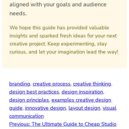
aligned with your goals and audience
needs.
We hope this guide has provided valuable
insights and sparked fresh ideas for your next
creative project. Keep experimenting, stay
curious, and let your imagination lead the way!
branding
, 
creative process
, 
creative thinking
, 
design best practices
, 
design inspiration
, 
design principles
, 
examples creative design
guide
, 
innovative design
, 
layout design
, 
visual
communication
Previous:
The Ultimate Guide to Cheap Studio