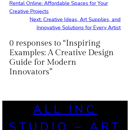
Rental Online: Affordable Spaces for Your
Creative Projects
Next:
Creative Ideas, Art Supplies, and
Innovative Solutions for Every Artist
0 responses to “Inspiring
Examples: A Creative Design
Guide for Modern
Innovators”
ALL INC
STUDIO – ART