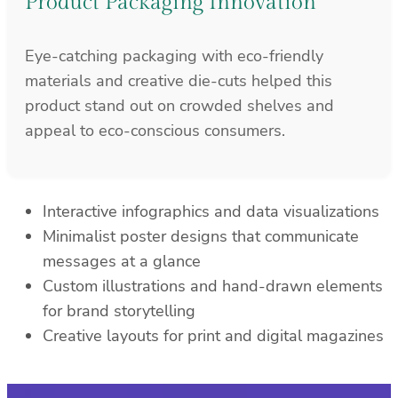
Product Packaging Innovation
Eye-catching packaging with eco-friendly
materials and creative die-cuts helped this
product stand out on crowded shelves and
appeal to eco-conscious consumers.
Interactive infographics and data visualizations
Minimalist poster designs that communicate
messages at a glance
Custom illustrations and hand-drawn elements
for brand storytelling
Creative layouts for print and digital magazines