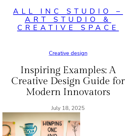
ALL INC STUDIO –
ART STUDIO &
CREATIVE SPACE
Creative design
Inspiring Examples: A
Creative Design Guide for
Modern Innovators
July 18, 2025