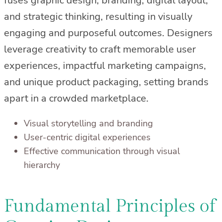
fuses graphic design, branding, digital layout,
and strategic thinking, resulting in visually
engaging and purposeful outcomes. Designers
leverage creativity to craft memorable user
experiences, impactful marketing campaigns,
and unique product packaging, setting brands
apart in a crowded marketplace.
Visual storytelling and branding
User-centric digital experiences
Effective communication through visual
hierarchy
Fundamental Principles of