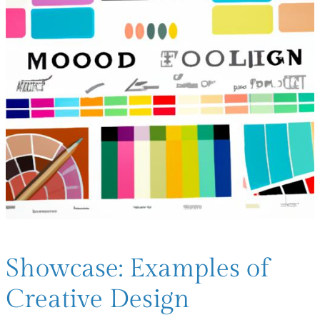
Showcase: Examples of
Creative Design