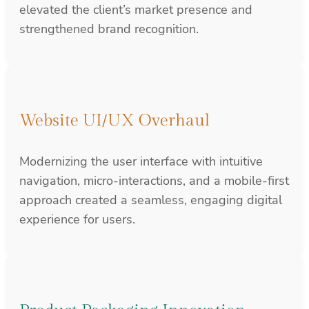
elevated the client’s market presence and
strengthened brand recognition.
Website UI/UX Overhaul
Modernizing the user interface with intuitive
navigation, micro-interactions, and a mobile-first
approach created a seamless, engaging digital
experience for users.