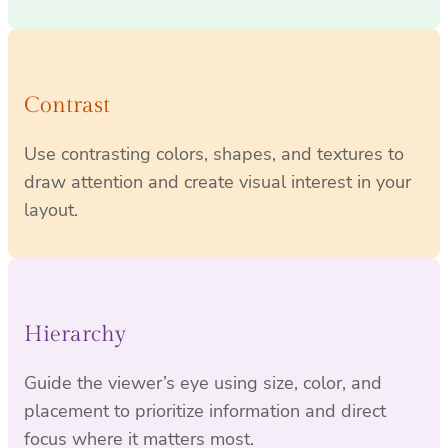
Contrast
Use contrasting colors, shapes, and textures to
draw attention and create visual interest in your
layout.
Hierarchy
Guide the viewer’s eye using size, color, and
placement to prioritize information and direct
focus where it matters most.