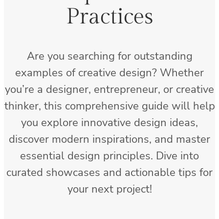
Practices
Are you searching for outstanding
examples of creative design? Whether
you’re a designer, entrepreneur, or creative
thinker, this comprehensive guide will help
you explore innovative design ideas,
discover modern inspirations, and master
essential design principles. Dive into
curated showcases and actionable tips for
your next project!