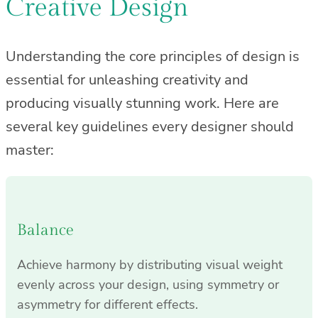
Creative Design
Understanding the core principles of design is
essential for unleashing creativity and
producing visually stunning work. Here are
several key guidelines every designer should
master:
Balance
Achieve harmony by distributing visual weight
evenly across your design, using symmetry or
asymmetry for different effects.