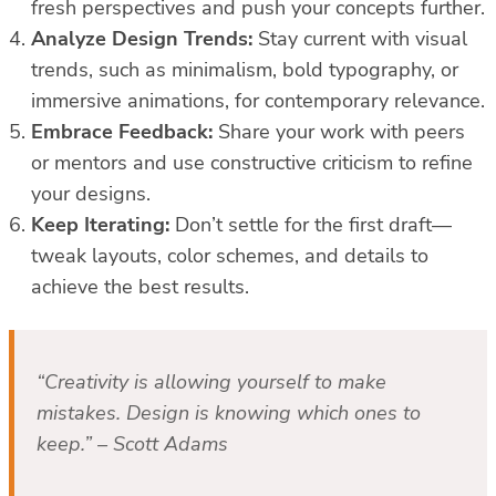
fresh perspectives and push your concepts further.
Analyze Design Trends:
Stay current with visual
trends, such as minimalism, bold typography, or
immersive animations, for contemporary relevance.
Embrace Feedback:
Share your work with peers
or mentors and use constructive criticism to refine
your designs.
Keep Iterating:
Don’t settle for the first draft—
tweak layouts, color schemes, and details to
achieve the best results.
“Creativity is allowing yourself to make
mistakes. Design is knowing which ones to
keep.” – Scott Adams