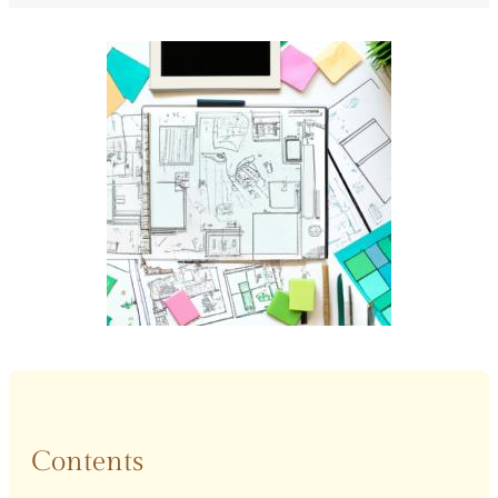
Contents