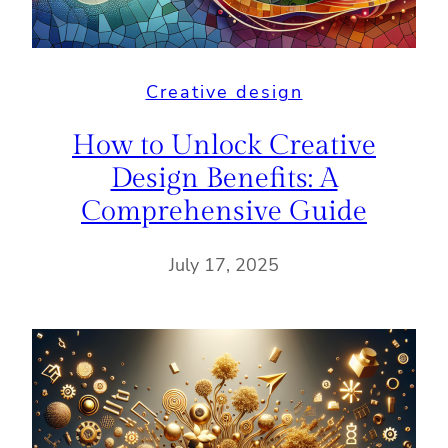
Creative design
How to Unlock Creative
Design Benefits: A
Comprehensive Guide
July 17, 2025