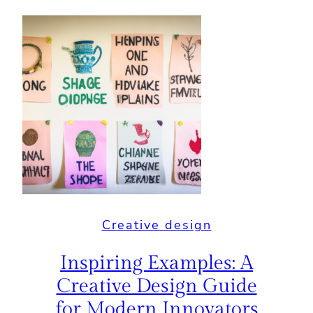
Creative design
Inspiring Examples: A
Creative Design Guide
for Modern Innovators