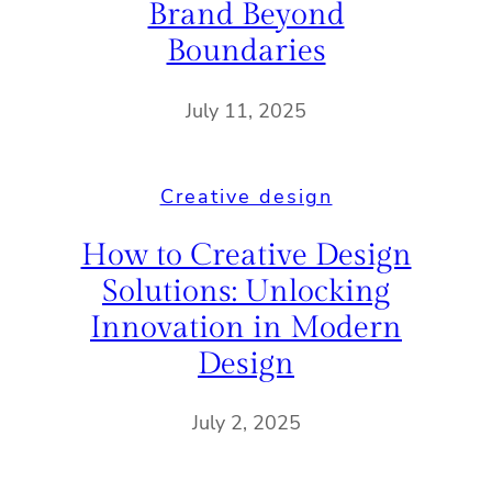
Brand Beyond
Boundaries
July 11, 2025
Creative design
How to Creative Design
Solutions: Unlocking
Innovation in Modern
Design
July 2, 2025