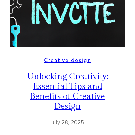
Creative design
Unlocking Creativity:
Essential Tips and
Benefits of Creative
Design
July 28, 2025