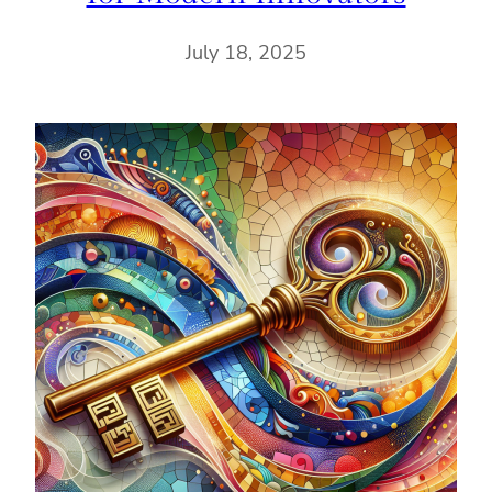
July 18, 2025