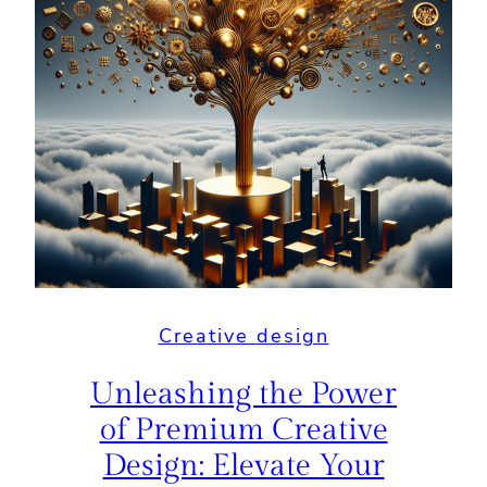
Creative design
Unleashing the Power
of Premium Creative
Design: Elevate Your