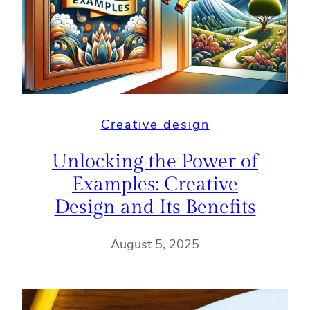
Creative design
Unlocking the Power of
Examples: Creative
Design and Its Benefits
August 5, 2025