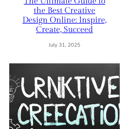
The Ultimate Guide to
the Best Creative
Design Online: Inspire,
Create, Succeed
July 31, 2025