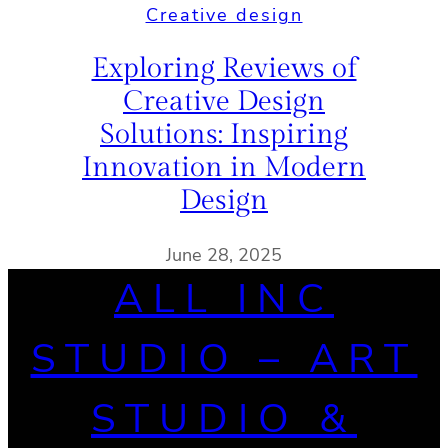
Creative design
Exploring Reviews of
Creative Design
Solutions: Inspiring
Innovation in Modern
Design
June 28, 2025
ALL INC
STUDIO – ART
STUDIO &