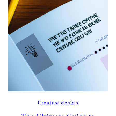
Creative design