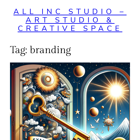
ALL INC STUDIO –
ART STUDIO &
CREATIVE SPACE
Tag:
branding