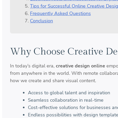
Tips for Successful Online Creative Desi
Frequently Asked Questions
Conclusion
Why Choose Creative De
In today’s digital era,
creative design online
empow
from anywhere in the world. With remote collaborat
how we create and share visual content.
Access to global talent and inspiration
Seamless collaboration in real-time
Cost-effective solutions for businesses an
Endless possibilities with design templat