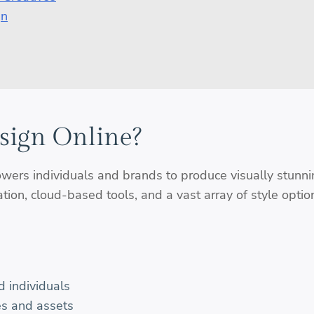
gn
sign Online?
ers individuals and brands to produce visually stunni
ion, cloud-based tools, and a vast array of style optio
d individuals
es and assets