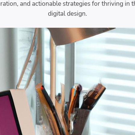
iration, and actionable strategies for thriving in 
digital design.