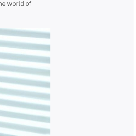
the world of