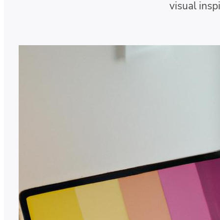
visual insp