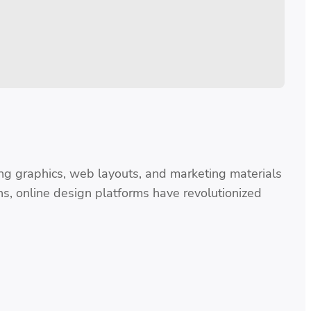
ng graphics, web layouts, and marketing materials
ns, online design platforms have revolutionized