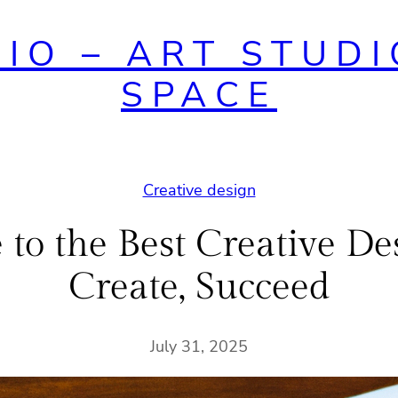
DIO – ART STUDI
SPACE
Creative design
to the Best Creative Des
Create, Succeed
July 31, 2025