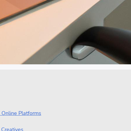
 Online Platforms
 Creatives