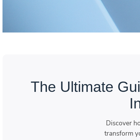
The Ultimate Gui
I
Discover h
transform yo