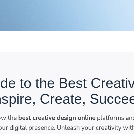
de to the Best Creati
nspire, Create, Succe
ow the
best creative design online
platforms and
ur digital presence. Unleash your creativity with