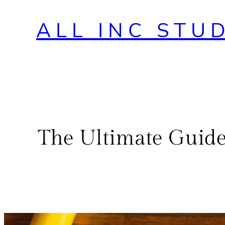
ALL INC STU
The Ultimate Guide 