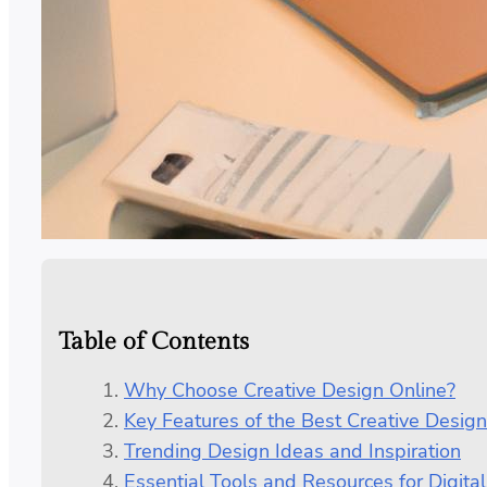
Table of Contents
Why Choose Creative Design Online?
Key Features of the Best Creative Design
Trending Design Ideas and Inspiration
Essential Tools and Resources for Digital