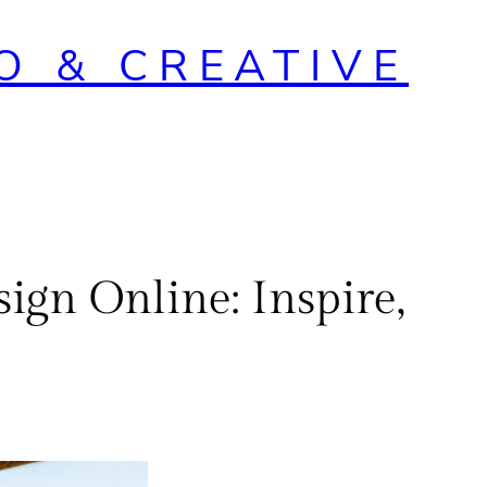
O & CREATIVE
ign Online: Inspire,