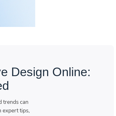
ve Design Online:
ed
 trends can
 expert tips,