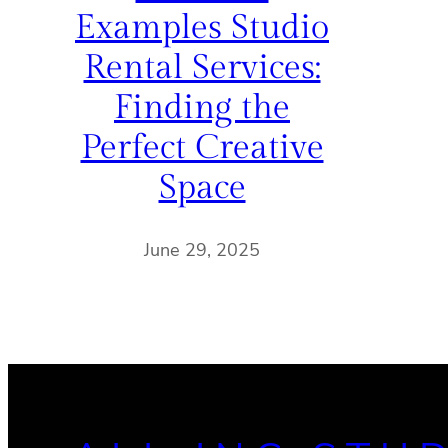
Examples Studio
Rental Services:
Finding the
Perfect Creative
Space
June 29, 2025