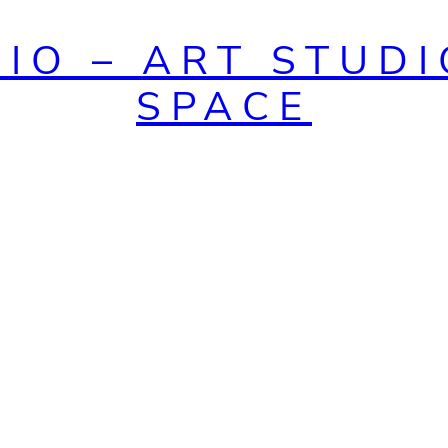
DIO – ART STUDI
SPACE