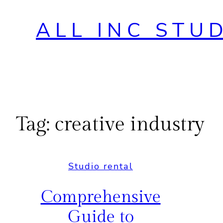
ALL INC STU
Tag:
creative industry
Studio rental
Comprehensive
Guide to