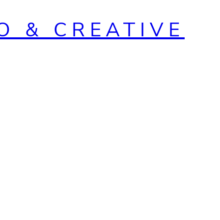
O & CREATIVE