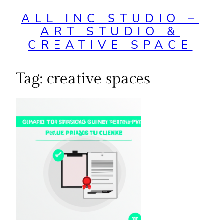
ALL INC STUDIO –
ART STUDIO &
CREATIVE SPACE
Tag:
creative spaces