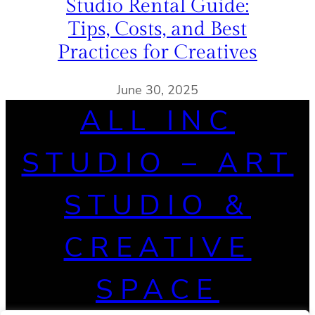
Studio Rental Guide:
Tips, Costs, and Best
Practices for Creatives
June 30, 2025
ALL INC
STUDIO – ART
STUDIO &
CREATIVE
SPACE