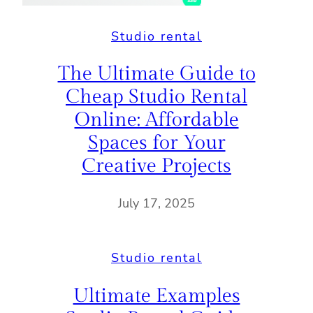
Studio rental
The Ultimate Guide to
Cheap Studio Rental
Online: Affordable
Spaces for Your
Creative Projects
July 17, 2025
Studio rental
Ultimate Examples