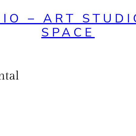
DIO – ART STUDI
SPACE
ntal