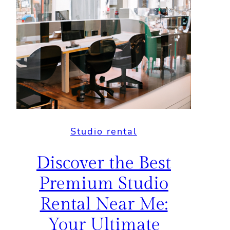
Studio rental
Discover the Best
Premium Studio
Rental Near Me:
Your Ultimate