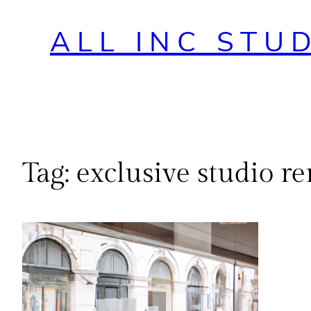
ALL INC STU
Tag:
exclusive studio re