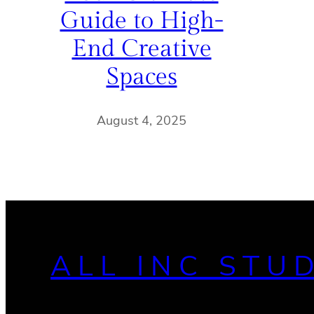
Guide to High-
End Creative
Spaces
August 4, 2025
ALL INC STU