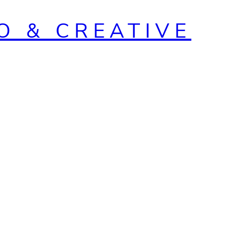
O & CREATIVE