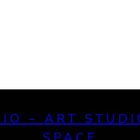
DIO – ART STUDI
SPACE