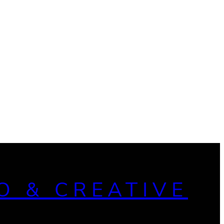
O & CREATIVE