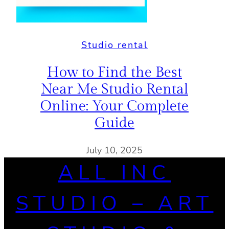
Studio rental
How to Find the Best
Near Me Studio Rental
Online: Your Complete
Guide
July 10, 2025
ALL INC
STUDIO – ART