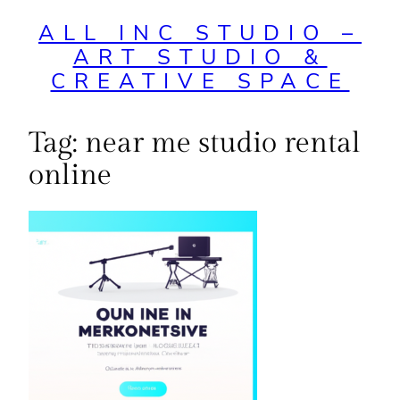
ALL INC STUDIO –
ART STUDIO &
CREATIVE SPACE
Tag:
near me studio rental
online